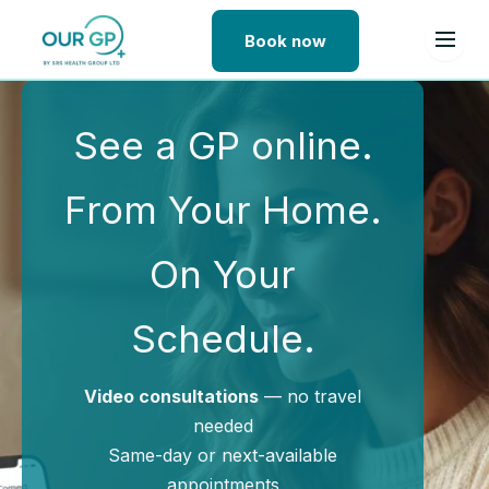
Book now
Skip to content
See a GP online.
From Your Home.
On Your
Schedule.
Video consultations
— no travel
needed
Same-day or next-available
appointments