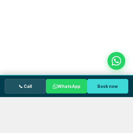
📞 Call
WhatsApp
Book now
We use cookies.
OUR GP uses cookies to keep the site
working properly and to understand how visitors use our
pages. You can accept all cookies or decline non‑essential
ones. See our
Privacy Policy
for details.