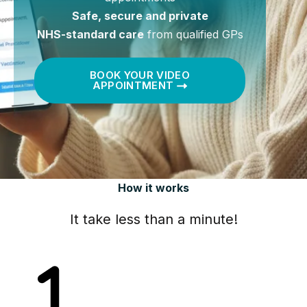
Safe, secure and private
NHS-standard care
from qualified GPs
BOOK YOUR VIDEO
APPOINTMENT
How it works
It take less than a minute!