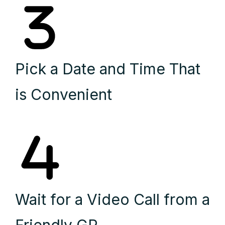
Pick a Date and Time That
is Convenient
Wait for a Video Call from a