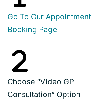
Go To Our Appointment
Booking Page
Choose “Video GP
Consultation” Option