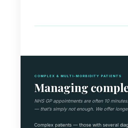
COMPLEX & MULTI-MORBIDITY PATIENTS
Managing complex
NHS GP appointments are often 10 minutes. F
— that’s simply not enough. We offer longer
Complex patients — those with several diag