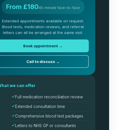
From £180
45-minute face-to-face
Extended appointments available on request.
Blood tests, medication reviews, and referral
letters can all be arranged at the same visit.
Book appointment →
Call to discuss →
hat we can offer
Full medication reconciliation review
Extended consultation time
Comprehensive blood test packages
Letters to NHS GP or consultants