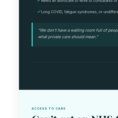
Need an advocate to write to consultants or
Long COVID, fatigue syndromes, or undiffer
“We don’t have a waiting room full of peop
what private care should mean.”
ACCESS TO CARE