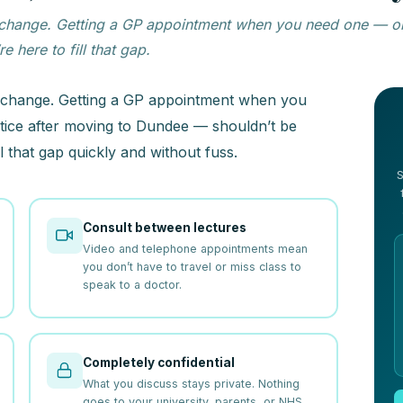
ll of change. Getting a GP appointment when you need one —
 here to fill that gap.
l of change. Getting a GP appointment when you
ice after moving to Dundee — shouldn’t be
l that gap quickly and without fuss.
S
Consult between lectures
Video and telephone appointments mean
you don’t have to travel or miss class to
speak to a doctor.
Completely confidential
What you discuss stays private. Nothing
goes to your university, parents, or NHS