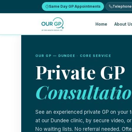
Same Day GP Appointments
Telephone
Home
About Us
Skip to content
OUR GP — DUNDEE · CORE SERVICE
Private GP
Consultati
See an experienced private GP on your 
at our Dundee clinic, by secure video, or
No waiting lists. No referral needed. Of