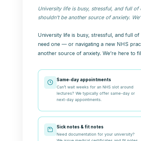
University life is busy, stressful, and fu
shouldn’t be another source of anxiety. We’re
University life is busy, stressful, and ful
need one — or navigating a new NHS pract
another source of anxiety. We’re here to fil
Same-day appointments
Can’t wait weeks for an NHS slot around
lectures? We typically offer same-day or
next-day appointments.
Sick notes & fit notes
Need documentation for your university?
We issue medical certificates and fit notes