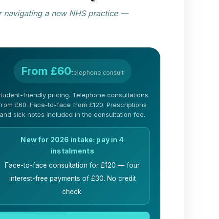
 or navigating a new NHS practice —
From £60
telephone consult
tudent-friendly pricing. Telephone consultations
from £60. Face-to-face from £120. Prescriptions
and sick notes included in the consultation fee.
New for 2026 intake: pay in 4
instalments
Face-to-face consultation for £120 — four
interest-free payments of £30. No credit
check.