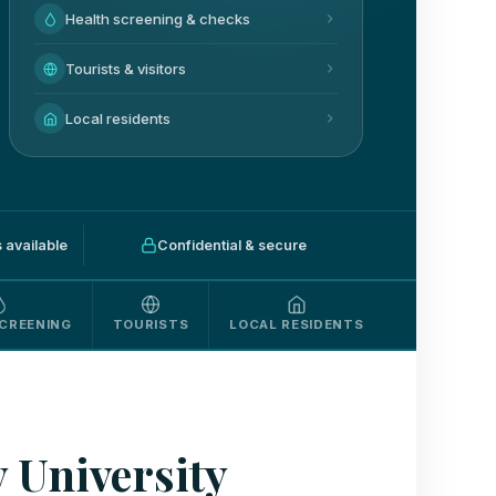
Health screening & checks
Tourists & visitors
Local residents
available
Confidential & secure
CREENING
TOURISTS
LOCAL RESIDENTS
 University