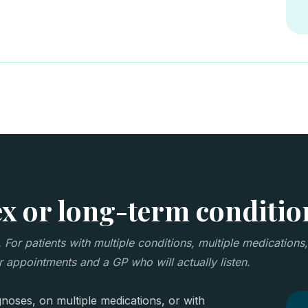
 or long-term conditio
or patients with multiple conditions, multiple medications,
 appointments and a GP who will actually listen.
noses, on multiple medications, or with