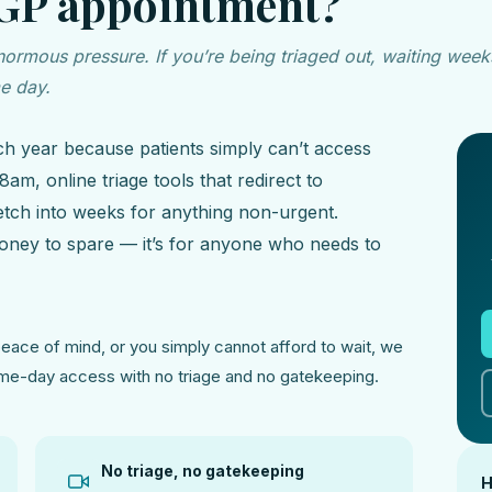
 GP appointment?
rmous pressure. If you’re being triaged out, waiting weeks
me day.
ch year because patients simply can’t access
am, online triage tools that redirect to
retch into weeks for anything non-urgent.
 money to spare — it’s for anyone who needs to
ace of mind, or you simply cannot afford to wait, we
same-day access with no triage and no gatekeeping.
No triage, no gatekeeping
H