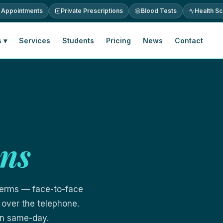
 Appointments
Private Prescriptions
Blood Tests
Health S
 ▾
Services
Students
Pricing
News
Contact
ons
terms — face-to-face
 over the telephone.
ten same-day.