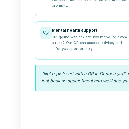
promptly.
Mental health support
Struggling with anxiety, low mood, or exam
stress? Our GP can assess, advise, and
refer you appropriately.
“Not registered with a GP in Dundee yet? Y
just book an appointment and we’ll see you