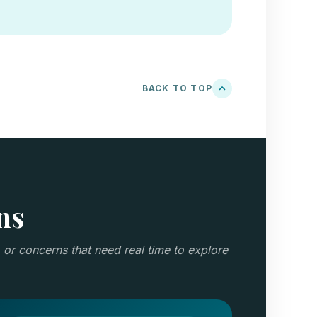
BACK TO TOP
ns
 or concerns that need real time to explore