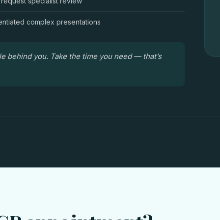
 request specialist review
entiated complex presentations
le behind you. Take the time you need — that’s