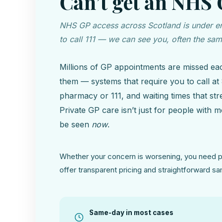
Can’t get an NHS
NHS GP access across Scotland is under eno
to call 111 — we can see you, often the sa
Millions of GP appointments are missed ea
them — systems that require you to call at 8
pharmacy or 111, and waiting times that st
Private GP care isn’t just for people with
be seen
now
.
Whether your concern is worsening, you need pe
offer transparent pricing and straightforward 
Same-day in most cases