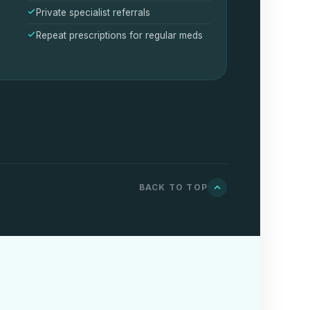
Private specialist referrals
Repeat prescriptions for regular meds
BACK TO TOP