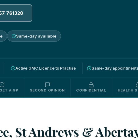
57 761328
ne
Same-day available
Active GMC Licence to Practise
Same-day appointments 
GET A GP
SECOND OPINION
CONFIDENTIAL
HEALTH S
e, St Andrews & Abertay