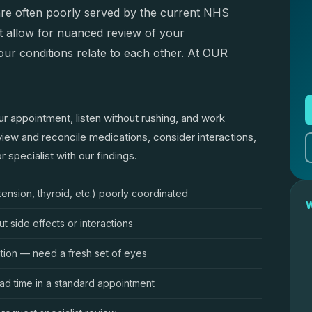
— are often poorly served by the current NHS
t allow for nuanced review of your
ur conditions relate to each other. At OUR
ur appointment, listen without rushing, and work
iew and reconcile medications, consider interactions,
 specialist with our findings.
tension, thyroid, etc.) poorly coordinated
W
 side effects or interactions
ition — need a fresh set of eyes
ad time in a standard appointment