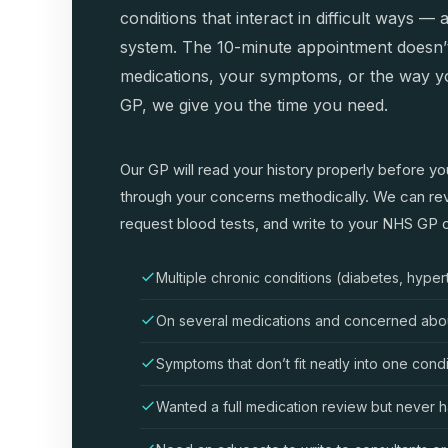
conditions that interact in difficult ways 
system. The 10-minute appointment doesn’
medications, your symptoms, or the way yo
GP, we give you the time you need.
Our GP will read your history properly before yo
through your concerns methodically. We can rev
request blood tests, and write to your NHS GP or
Multiple chronic conditions (diabetes, hyper
On several medications and concerned about
Symptoms that don’t fit neatly into one cond
Wanted a full medication review but never h