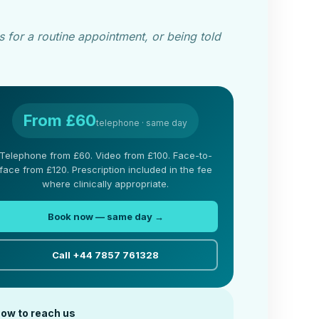
 for a routine appointment, or being told
From £60
telephone · same day
Telephone from £60. Video from £100. Face-to-
face from £120. Prescription included in the fee
where clinically appropriate.
Book now — same day →
Call +44 7857 761328
ow to reach us