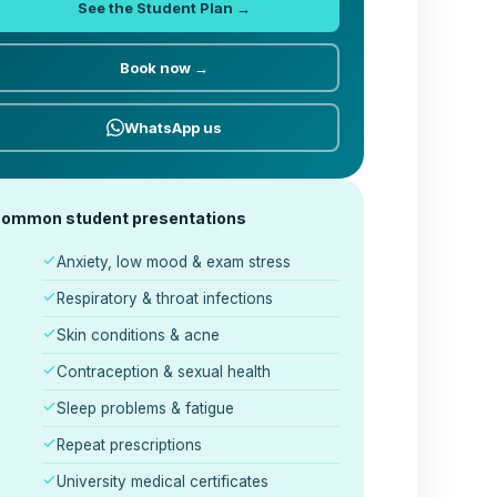
See the Student Plan →
Book now →
WhatsApp us
ommon student presentations
Anxiety, low mood & exam stress
Respiratory & throat infections
Skin conditions & acne
Contraception & sexual health
Sleep problems & fatigue
Repeat prescriptions
University medical certificates