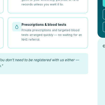
records unless you want it to.
Prescriptions & blood tests
Private prescriptions and targeted blood
tests arranged quickly — no waiting for an
NHS referral.
C
ou don’t need to be registered with us either —
.”