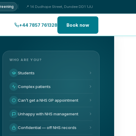
creening
📍 14 Dudhope Street, Dundee DD1 1JU
Book now
+44 7857 761328
WHO ARE YOU?
Students
Complex patients
Can’t get a NHS GP appointment
Unhappy with NHS management
Confidential — off NHS records