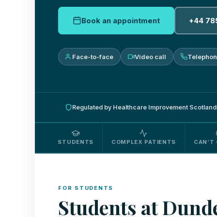
Book an appointment
+44 78
Face-to-face
Video call
Telepho
Regulated by Healthcare Improvement Scotland
STUDENTS
COMPLEX PATIENTS
CAN’T 
FOR STUDENTS
Students at Dunde