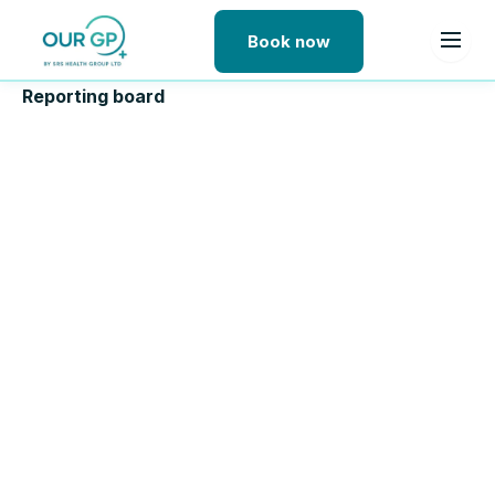
Book now
Skip to content
Reporting board