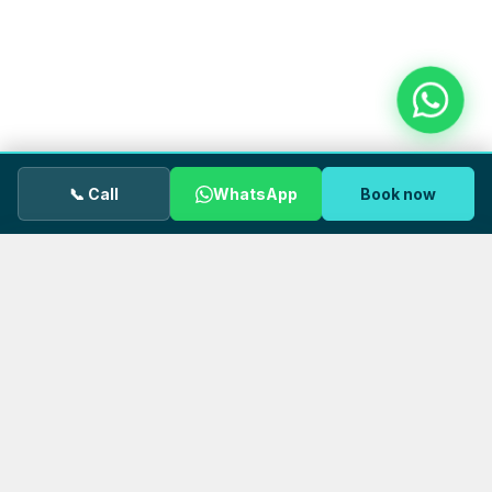
📞 Call
WhatsApp
Book now
We use cookies.
OUR GP uses cookies to keep the site
working properly and to understand how visitors use our
pages. You can accept all cookies or decline non‑essential
ones. See our
Privacy Policy
for details.
DECLINE
ACCEPT
FOLLOW US
Stay connected with OUR GP
Health tips, clinic news, and wellbeing advice — follow